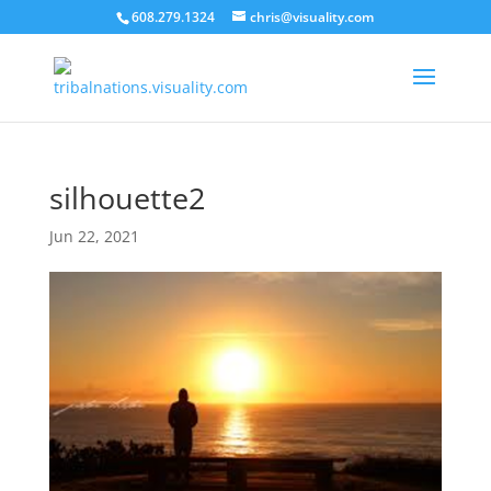
608.279.1324
chris@visuality.com
silhouette2
Jun 22, 2021