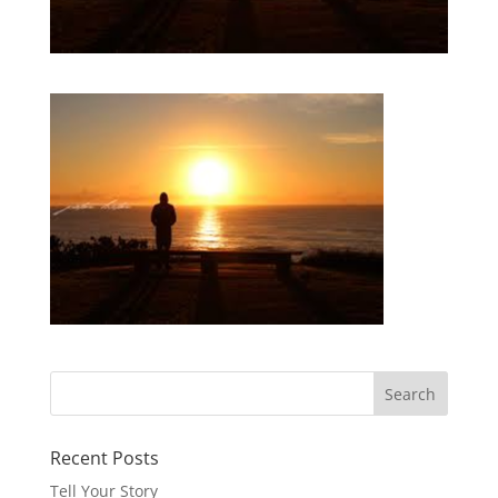
Recent Posts
Tell Your Story