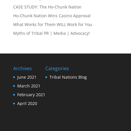
CASE STUDY: The Ho-Chunk Nation
Ho-Chunk Nation Wins Casino Approval
What Works for Them WILL Work for You
Myths of Tribal PR | Media | Advocacy!
Archives
Categories
June 2021
Tribal Nations Blog
March 2021
February 2021
April 2020