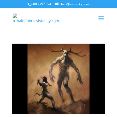
608.279.1324
chris@visuality.com