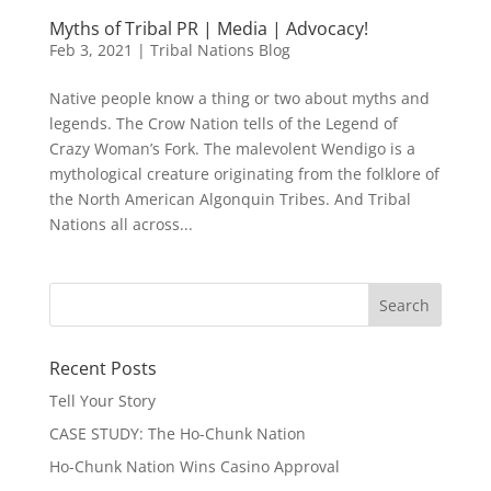
Myths of Tribal PR | Media | Advocacy!
Feb 3, 2021
|
Tribal Nations Blog
Native people know a thing or two about myths and
legends. The Crow Nation tells of the Legend of
Crazy Woman’s Fork. The malevolent Wendigo is a
mythological creature originating from the folklore of
the North American Algonquin Tribes. And Tribal
Nations all across...
Recent Posts
Tell Your Story
CASE STUDY: The Ho-Chunk Nation
Ho-Chunk Nation Wins Casino Approval