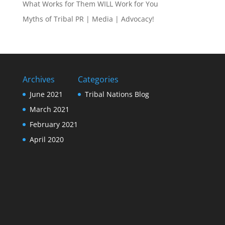
What Works for Them WILL Work for You
Myths of Tribal PR | Media | Advocacy!
Archives
Categories
June 2021
Tribal Nations Blog
March 2021
February 2021
April 2020