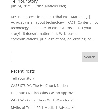
Tell Your Story
Jun 24, 2021
|
Tribal Nations Blog
MYTH: Success in online Tribal PR | Marketing |
Advocacy is all about technology. FACT: Content, not
technology, is the key. In other words… Tell your
story! It doesn’t matter if it’s Web-based
communications, public relations, advertising, or...
Recent Posts
Tell Your Story
CASE STUDY: The Ho-Chunk Nation
Ho-Chunk Nation Wins Casino Approval
What Works for Them WILL Work for You
Myths of Tribal PR | Media | Advocacy!