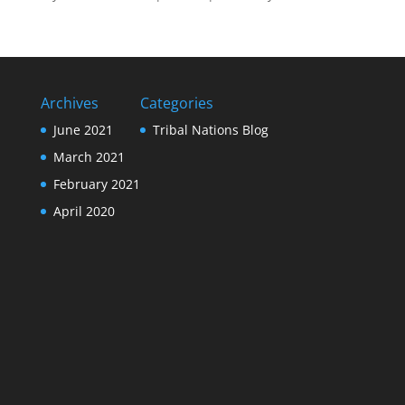
Archives
Categories
June 2021
Tribal Nations Blog
March 2021
February 2021
April 2020