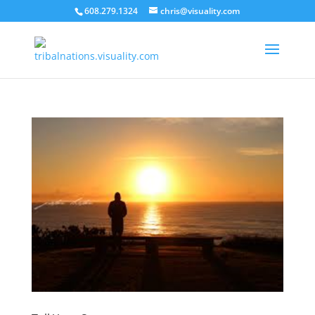
608.279.1324
chris@visuality.com