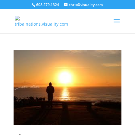
608.279.1324
chris@visuality.com