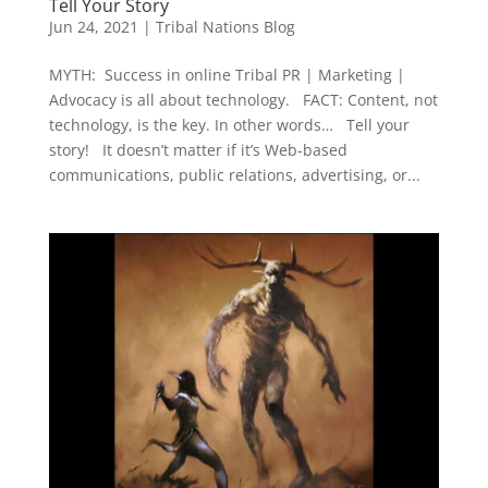
Tell Your Story
Jun 24, 2021
|
Tribal Nations Blog
MYTH: Success in online Tribal PR | Marketing |
Advocacy is all about technology. FACT: Content, not
technology, is the key. In other words… Tell your
story! It doesn’t matter if it’s Web-based
communications, public relations, advertising, or...