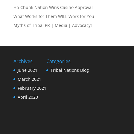
Ho-Chunk Nation Wins Casino Approval
What Works for Them WILL Work for You
Myths of Tribal PR | Media | Advocacy!
Archives
Categories
June 2021
Tribal Nations Blog
March 2021
February 2021
April 2020