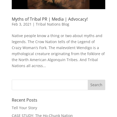
Myths of Tribal PR | Media | Advocacy!
Feb 3, 2021
|
Tribal Nations Blog
Native people know a thing or two about myths and
legends. The Crow Nation tells of the Legend of
Crazy Woman’s Fork. The malevolent Wendigo is a
mythological creature originating from the folklore of
the North American Algonquin Tribes. And Tribal
Nations all across...
Recent Posts
Tell Your Story
CASE STUDY: The Ho-Chunk Nation