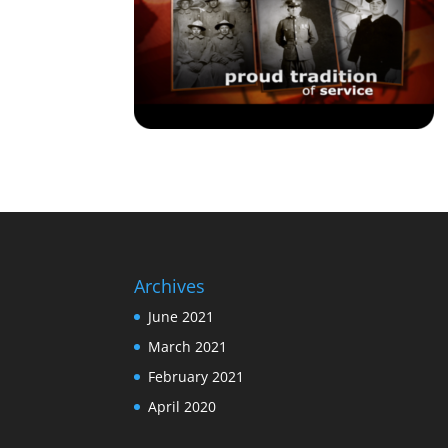
Archives
June 2021
March 2021
February 2021
April 2020