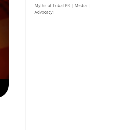
Myths of Tribal PR | Media |
Advocacy!