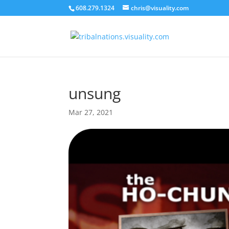
608.279.1324
chris@visuality.com
unsung
Mar 27, 2021