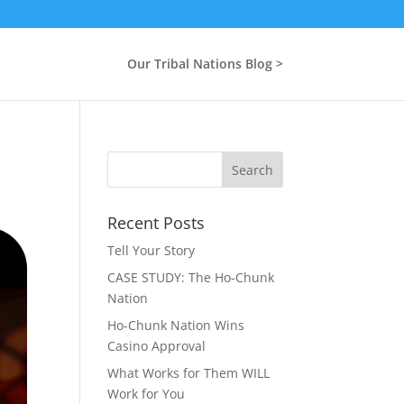
Our Tribal Nations Blog >
Recent Posts
Tell Your Story
CASE STUDY: The Ho-Chunk
Nation
Ho-Chunk Nation Wins
Casino Approval
What Works for Them WILL
Work for You