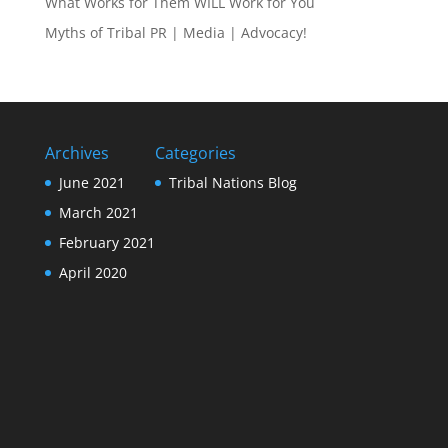
What Works for Them WILL Work for You
Myths of Tribal PR | Media | Advocacy!
Archives
Categories
June 2021
Tribal Nations Blog
March 2021
February 2021
April 2020