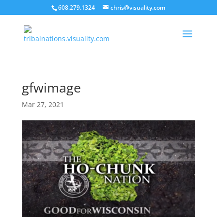
608.279.1324
chris@visuality.com
gfwimage
Mar 27, 2021