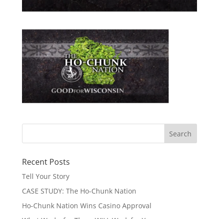
Recent Posts
Tell Your Story
CASE STUDY: The Ho-Chunk Nation
Ho-Chunk Nation Wins Casino Approval