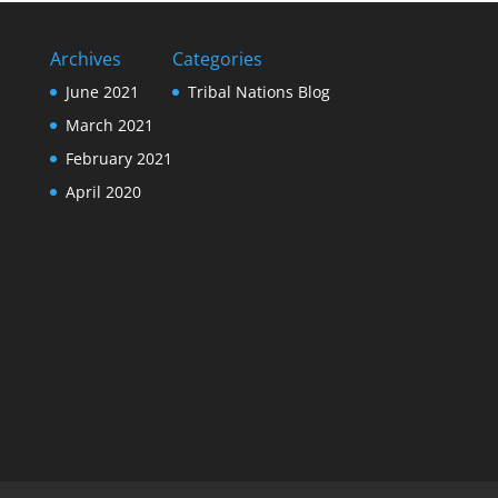
Archives
Categories
June 2021
Tribal Nations Blog
March 2021
February 2021
April 2020