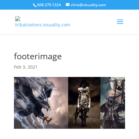
608.279.1324
chris@visuality.com
footerimage
Feb 3, 2021