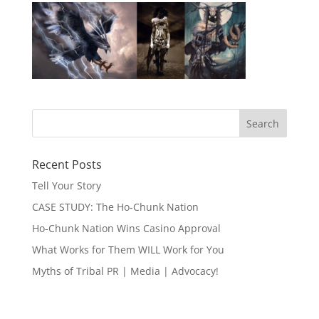
Recent Posts
Tell Your Story
CASE STUDY: The Ho-Chunk Nation
Ho-Chunk Nation Wins Casino Approval
What Works for Them WILL Work for You
Myths of Tribal PR | Media | Advocacy!