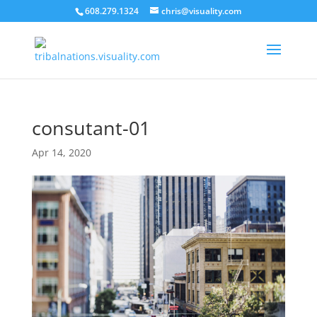
608.279.1324
chris@visuality.com
consutant-01
Apr 14, 2020