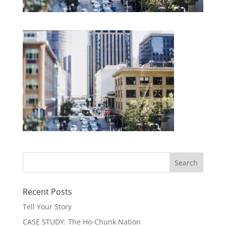
Recent Posts
Tell Your Story
CASE STUDY: The Ho-Chunk Nation