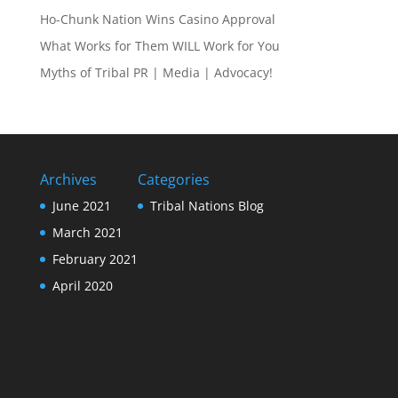
Ho-Chunk Nation Wins Casino Approval
What Works for Them WILL Work for You
Myths of Tribal PR | Media | Advocacy!
Archives
Categories
June 2021
Tribal Nations Blog
March 2021
February 2021
April 2020